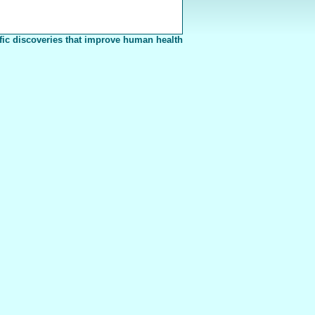
fic discoveries that improve human health