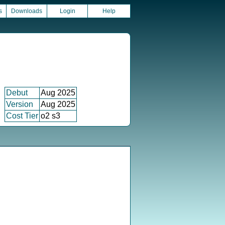
s
Downloads
Login
Help
Debut
Aug 2025
Version
Aug 2025
Cost Tier
o2 s3