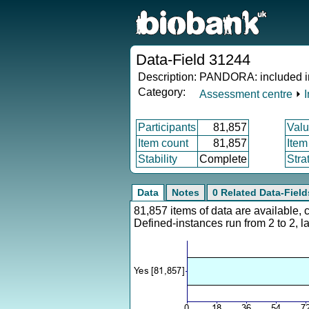
Data-Field 31244
Description:
PANDORA: included in
Category:
Assessment centre
⏵
Participants
81,857
Valu
Item count
81,857
Item
Stability
Complete
Stra
Data
Notes
0 Related Data-Field
81,857 items of data are available,
Defined-instances run from 2 to 2, l