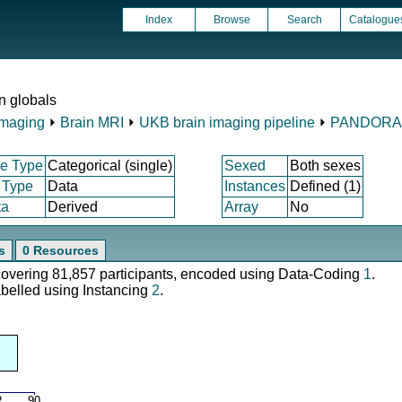
Index
Browse
Search
Catalogue
 globals
Imaging
⏵
Brain MRI
⏵
UKB brain imaging pipeline
⏵
PANDORA
e Type
Categorical (single)
Sexed
Both sexes
 Type
Data
Instances
Defined (1)
ta
Derived
Array
No
s
0 Resources
 covering 81,857 participants, encoded using Data-Coding
1
.
abelled using Instancing
2
.