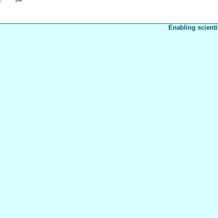
Enabling scienti