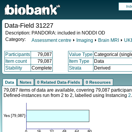
Ind
Data-Field 31227
Description:
PANDORA: included in NODDI OD
Category:
Assessment centre
⏵
Imaging
⏵
Brain MRI
⏵
UKB
Participants
79,087
Value Type
Categorical (singl
Item count
79,087
Item Type
Data
Stability
Complete
Strata
Derived
Data
Notes
0 Related Data-Fields
0 Resources
79,087 items of data are available, covering 79,087 particip
Defined-instances run from 2 to 2, labelled using Instancing
2
.