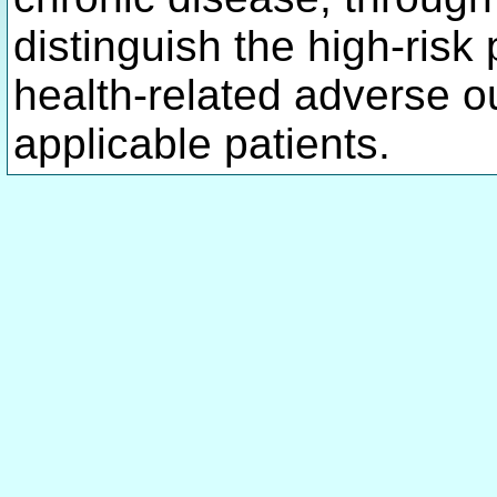
distinguish the high-risk
health-related adverse 
applicable patients.