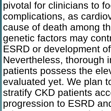
pivotal for clinicians to
complications, as cardio
cause of death among th
genetic factors may contr
ESRD or development of 
Nevertheless, thorough i
patients possess the ele
evaluated yet. We plan t
stratify CKD patients acco
progression to ESRD and 