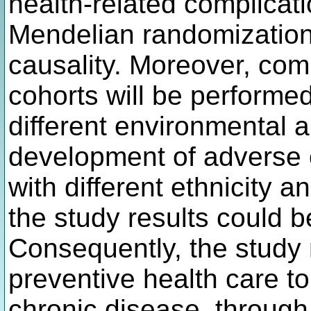
health-related complicat
Mendelian randomization w
causality. Moreover, com
cohorts will be performed
different environmental a
development of adverse 
with different ethnicity 
the study results could 
Consequently, the study 
preventive health care t
chronic disease, through 