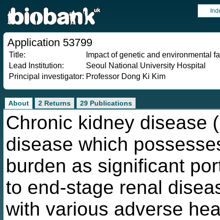
Ind
Application 53799
Title:
Impact of genetic and environmental fa
Lead Institution:
Seoul National University Hospital
Principal investigator:
Professor Dong Ki Kim
About
2 Returns
29 Publications
Chronic kidney disease (
disease which possesses
burden as significant po
to end-stage renal dise
with various adverse heal