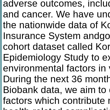
adverse outcomes, inclu
and cancer. We have und
the nationwide data of K
Insurance System andgo
cohort dataset called 
Epidemiology Study to ex
environmental factors in 
During the next 36 month
Biobank data, we aim to 
factors which contribute