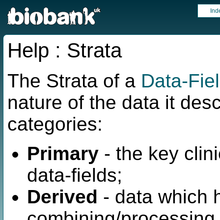
Ind
Help : Strata
The Strata of a
Data-Fie
nature of the data it des
categories:
Primary
- the key clini
data-fields;
Derived
- data which 
combining/processing 