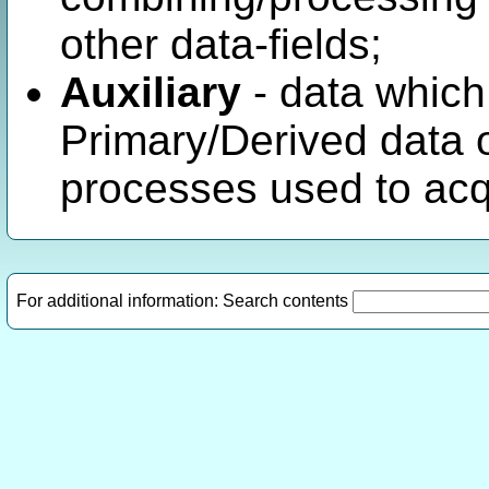
other data-fields;
Auxiliary
- data which
Primary/Derived data 
processes used to acqu
For additional information: Search contents