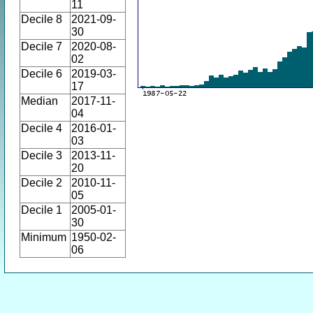
11
Decile 8
2021-09-
30
Decile 7
2020-08-
02
Decile 6
2019-03-
17
Median
2017-11-
04
Decile 4
2016-01-
03
Decile 3
2013-11-
20
Decile 2
2010-11-
05
Decile 1
2005-01-
30
Minimum
1950-02-
06