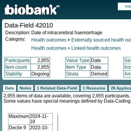
Ind
Data-Field 42010
Description:
Date of intracerebral haemorrhage
Category:
Health outcomes
⏵
Externally sourced health o
Health outcomes
+
Linked health outcomes
Participants
2,955
Value Type
Date
Se
Item count
2,955
Item Type
Data
Ins
Stability
Ongoing
Strata
Derived
Arr
Data
Notes
1 Related Data-Field
1 Resource
26 Applic
2,955 items of data are available, covering 2,955 participants.
Some values have special meanings defined by Data-Codin
Maximum
2024-11-
18
Decile 9
2022-10-