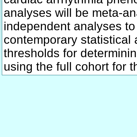
analyses will be meta-an
independent analyses to
contemporary statistical
thresholds for determinin
using the full cohort for 