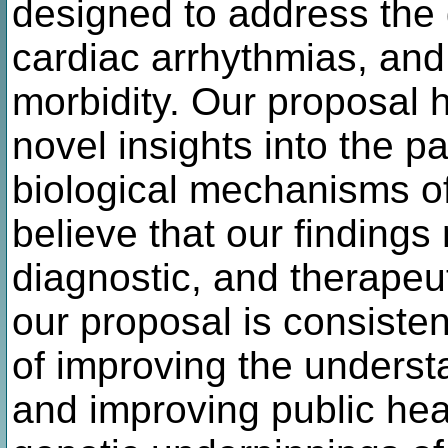
designed to address the 
cardiac arrhythmias, and 
morbidity. Our proposal h
novel insights into the p
biological mechanisms o
believe that our findings
diagnostic, and therapeut
our proposal is consiste
of improving the unders
and improving public hea