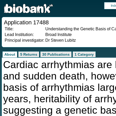
Ind
Application 17488
Title:
Understanding the Genetic Basis of C
Lead Institution:
Broad Institute
Principal investigator:
Dr Steven Lubitz
About
5 Returns
30 Publications
1 Category
Cardiac arrhythmias are 
and sudden death, howev
basis of arrhythmias larg
years, heritability of ar
suggesting a genetic basi