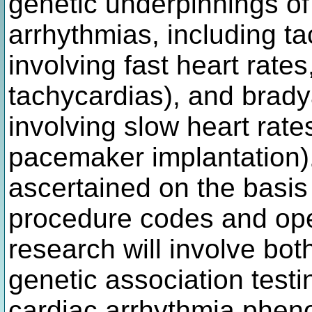
genetic underpinnings o
arrhythmias, including t
involving fast heart rate
tachycardias), and brady
involving slow heart rate
pacemaker implantation)
ascertained on the basis
procedure codes and oper
research will involve bo
genetic association test
cardiac arrhythmia pheno