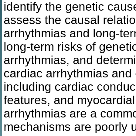
identify the genetic caus
assess the causal relati
arrhythmias and long-ter
long-term risks of geneti
arrhythmias, and determi
cardiac arrhythmias and o
including cardiac conduct
features, and myocardial
arrhythmias are a common
mechanisms are poorly u