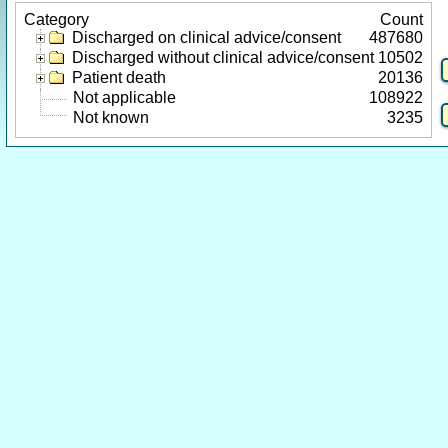
Category
Count
Discharged on clinical advice/consent
487680
Discharged without clinical advice/consent
10502
Patient death
20136
Not applicable
108922
Not known
3235