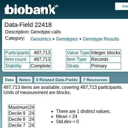
Ind
Data-Field 22418
Description:
Genotype calls
Category:
Genomics
⏵
Genotypes
⏵
Genotype Results
Participants
487,713
Value Type
Integer, blocks
Item count
487,713
Item Type
Records
Stability
Complete
Strata
Primary
Data
Notes
0 Related Data-Fields
7 Resources
487,713 items are available, covering 487,713 participants.
Units of measurement are blocks.
Maximum
24
There are 1 distinct values.
Decile 9
24
Mean = 24
Decile 8
24
Std.dev = 0
Decile 7
24