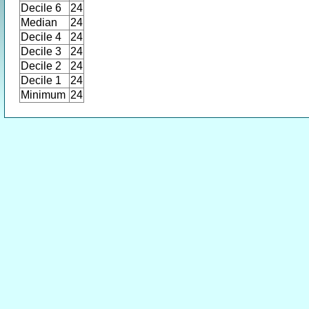
Decile 6
24
Median
24
Decile 4
24
Decile 3
24
Decile 2
24
Decile 1
24
Minimum
24