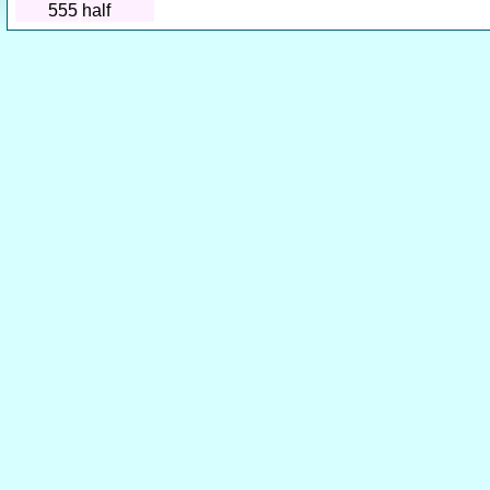
555
half