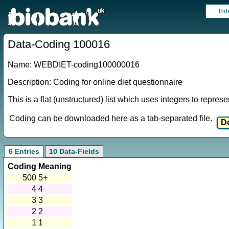
Ind
Data-Coding 100016
Name: WEBDIET-coding100000016
Description: Coding for online diet questionnaire
This is a flat (unstructured) list which uses integers to repres
Coding can be downloaded here as a tab-separated file.
6 Entries
10 Data-Fields
Coding
Meaning
500
5+
4
4
3
3
2
2
1
1