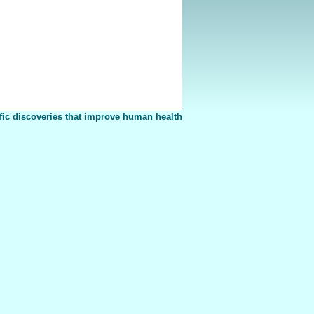
fic discoveries that improve human health