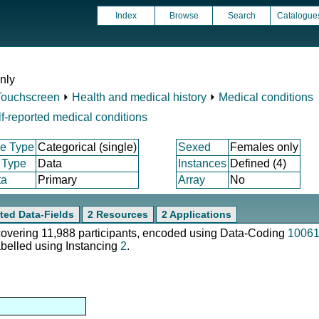
Index
Browse
Search
Catalogue
nly
Touchscreen
⏵
Health and medical history
⏵
Medical conditions
f-reported medical conditions
e Type
Categorical (single)
Sexed
Females only
 Type
Data
Instances
Defined (4)
ta
Primary
Array
No
ted Data-Fields
2 Resources
2 Applications
 covering 11,988 participants, encoded using Data-Coding
1006
abelled using Instancing
2
.