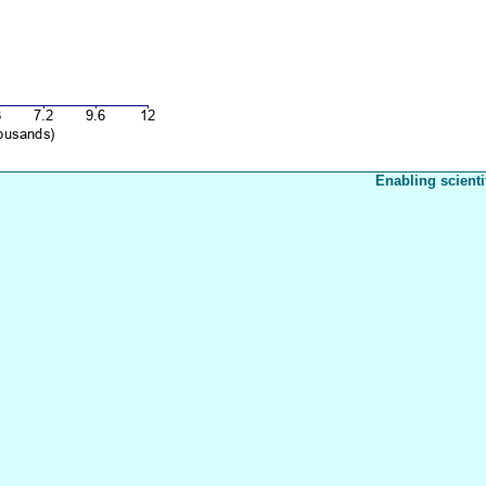
Enabling scienti