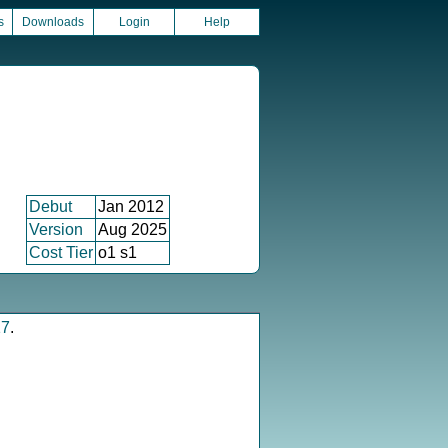
s
Downloads
Login
Help
Debut
Jan 2012
Version
Aug 2025
Cost Tier
o1 s1
17
.