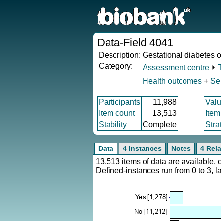
Data-Field 4041
Description:
Gestational diabetes o
Category:
Assessment centre
⏵
Health outcomes
+
Sel
Participants
11,988
Valu
Item count
13,513
Item
Stability
Complete
Stra
Data
4 Instances
Notes
4 Rela
13,513 items of data are available,
Defined-instances run from 0 to 3, l