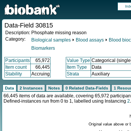
Ind
Data-Field 30815
Description:
Phosphate missing reason
Category:
Biological samples
⏵
Blood assays
⏵
Blood bioc
Biomarkers
Participants
65,972
Value Type
Categorical (single
Item count
66,445
Item Type
Data
Stability
Accruing
Strata
Auxiliary
Data
2 Instances
Notes
0 Related Data-Fields
1 Resou
66,445 items of data are available, covering 65,972 particip
Defined-instances run from 0 to 1, labelled using Instancing
2
.