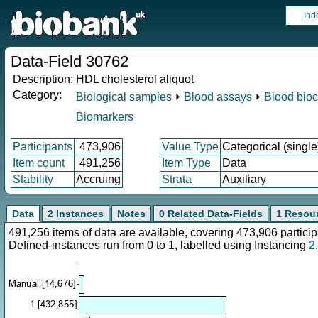
Ind
Data-Field 30762
Description:
HDL cholesterol aliquot
Category:
Biological samples
⏵
Blood assays
⏵
Blood bioc
Biomarkers
Participants
473,906
Value Type
Categorical (single
Item count
491,256
Item Type
Data
Stability
Accruing
Strata
Auxiliary
Data
2 Instances
Notes
0 Related Data-Fields
1 Resou
491,256 items of data are available, covering 473,906 parti
Defined-instances run from 0 to 1, labelled using Instancing
2
.