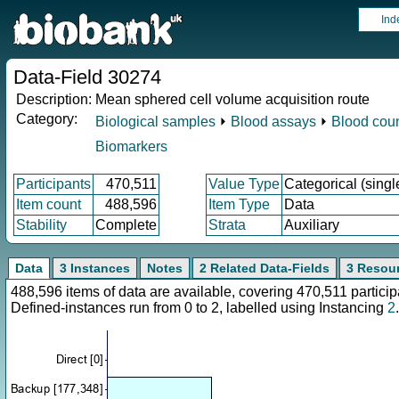
Ind
Data-Field 30274
Description:
Mean sphered cell volume acquisition route
Category:
Biological samples
⏵
Blood assays
⏵
Blood cou
Biomarkers
Participants
470,511
Value Type
Categorical (singl
Item count
488,596
Item Type
Data
Stability
Complete
Strata
Auxiliary
Data
3 Instances
Notes
2 Related Data-Fields
3 Resou
488,596 items of data are available, covering 470,511 parti
Defined-instances run from 0 to 2, labelled using Instancing
2
.