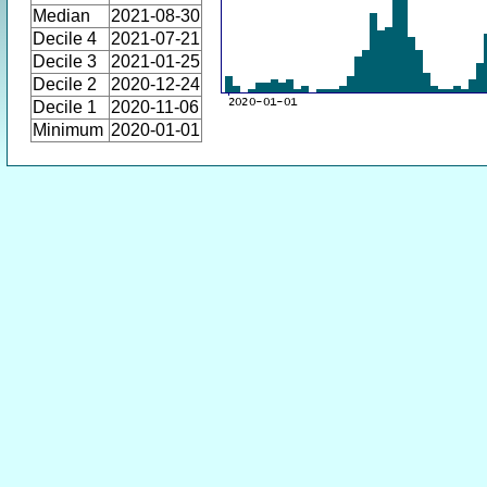
Median
2021-08-30
Decile 4
2021-07-21
Decile 3
2021-01-25
Decile 2
2020-12-24
Decile 1
2020-11-06
Minimum
2020-01-01