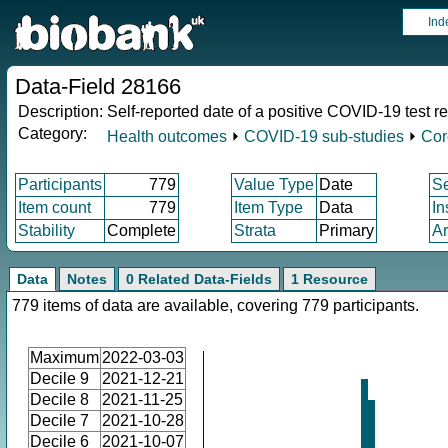
Ind
Data-Field 28166
Description:
Self-reported date of a positive COVID-19 test re
Category:
Health outcomes
⏵
COVID-19 sub-studies
⏵
Cor
Participants
779
Value Type
Date
S
Item count
779
Item Type
Data
In
Stability
Complete
Strata
Primary
Ar
Data
Notes
0 Related Data-Fields
1 Resource
779 items of data are available, covering 779 participants.
Maximum
2022-03-03
Decile 9
2021-12-21
Decile 8
2021-11-25
Decile 7
2021-10-28
Decile 6
2021-10-07