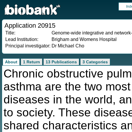
Ind
Application 20915
Title:
Genome-wide integrative and network-b
Lead Institution:
Brigham and Womens Hospital
Principal investigator:
Dr Michael Cho
About
1 Return
13 Publications
3 Categories
Chronic obstructive pul
asthma are the two most
diseases in the world, 
to society. These diseas
shared characteristics an