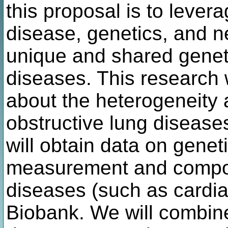
this proposal is to lever
disease, genetics, and n
unique and shared geneti
diseases. This research 
about the heterogeneity a
obstructive lung disease
will obtain data on genet
measurement and compos
diseases (such as cardi
Biobank. We will combine 