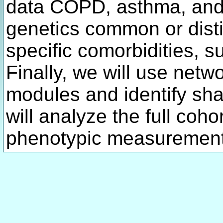
data COPD, asthma, and 
genetics common or dist
specific comorbidities, s
Finally, we will use netw
modules and identify sha
will analyze the full coho
phenotypic measurement