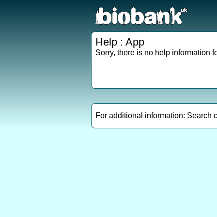
Help : App
Sorry, there is no help information fo
For additional information: Search 