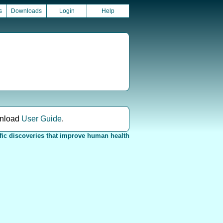
s
Downloads
Login
Help
nload
User Guide
.
fic discoveries that improve human health