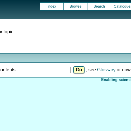
Index
Browse
Search
Catalogue
r topic.
contents
, see
Glossary
or dow
Enabling scienti