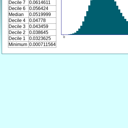
Decile 7
0.0614611
Decile 6
0.056424
Median
0.0519999
Decile 4
0.04778
Decile 3
0.043459
Decile 2
0.038645
Decile 1
0.0323625
Minimum
0.000711564