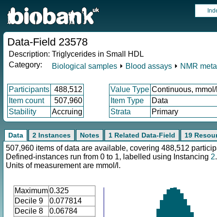
Ind
Data-Field 23578
Description:
Triglycerides in Small HDL
Category:
Biological samples
⏵
Blood assays
⏵
NMR meta
Participants
488,512
Value Type
Continuous, mmol/
Item count
507,960
Item Type
Data
Stability
Accruing
Strata
Primary
Data
2 Instances
Notes
1 Related Data-Field
19 Resou
507,960 items of data are available, covering 488,512 particip
Defined-instances run from 0 to 1, labelled using Instancing
2
.
Units of measurement are mmol/l.
Maximum
0.325
Decile 9
0.077814
Decile 8
0.06784