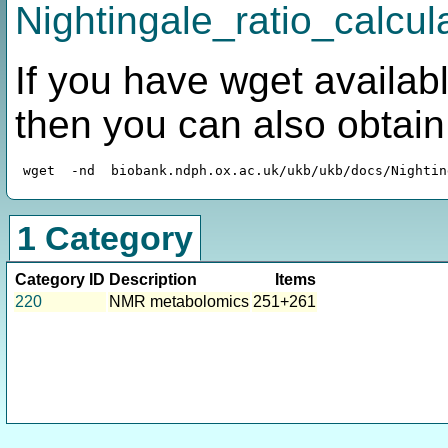
Nightingale_ratio_calcula
If you have wget availabl
then you can also obtai
1 Category
Category ID
Description
Items
220
NMR metabolomics
251+261