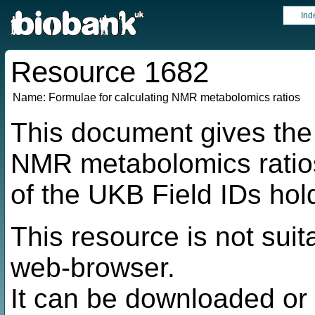
Ind
Resource 1682
Name:
Formulae for calculating NMR metabolomics ratios
This document gives the 
NMR metabolomics ratio
of the UKB Field IDs hol
This resource is not suit
web-browser.
It can be downloaded or 