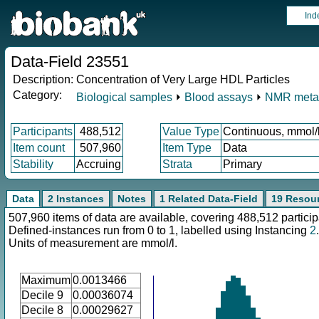
Ind
Data-Field 23551
Description:
Concentration of Very Large HDL Particles
Category:
Biological samples
⏵
Blood assays
⏵
NMR meta
Participants
488,512
Value Type
Continuous, mmol/
Item count
507,960
Item Type
Data
Stability
Accruing
Strata
Primary
Data
2 Instances
Notes
1 Related Data-Field
19 Resou
507,960 items of data are available, covering 488,512 particip
Defined-instances run from 0 to 1, labelled using Instancing
2
.
Units of measurement are mmol/l.
Maximum
0.0013466
Decile 9
0.00036074
Decile 8
0.00029627