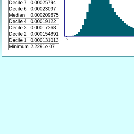
Decile 7
0.00025794
Decile 6
0.00023097
Median
0.000209675
Decile 4
0.00019122
Decile 3
0.00017368
Decile 2
0.000154891
Decile 1
0.000131013
Minimum
2.2291e-07