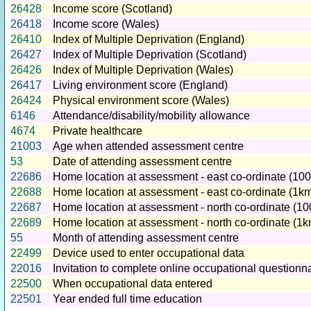
26428
Income score (Scotland)
26418
Income score (Wales)
26410
Index of Multiple Deprivation (England)
26427
Index of Multiple Deprivation (Scotland)
26426
Index of Multiple Deprivation (Wales)
26417
Living environment score (England)
26424
Physical environment score (Wales)
6146
Attendance/disability/mobility allowance
4674
Private healthcare
21003
Age when attended assessment centre
53
Date of attending assessment centre
22686
Home location at assessment - east co-ordinate (100
22688
Home location at assessment - east co-ordinate (1km
22687
Home location at assessment - north co-ordinate (10
22689
Home location at assessment - north co-ordinate (1k
55
Month of attending assessment centre
22499
Device used to enter occupational data
22016
Invitation to complete online occupational questionna
22500
When occupational data entered
22501
Year ended full time education