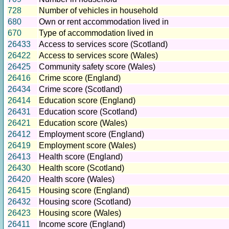
728
Number of vehicles in household
680
Own or rent accommodation lived in
670
Type of accommodation lived in
26433
Access to services score (Scotland)
26422
Access to services score (Wales)
26425
Community safety score (Wales)
26416
Crime score (England)
26434
Crime score (Scotland)
26414
Education score (England)
26431
Education score (Scotland)
26421
Education score (Wales)
26412
Employment score (England)
26419
Employment score (Wales)
26413
Health score (England)
26430
Health score (Scotland)
26420
Health score (Wales)
26415
Housing score (England)
26432
Housing score (Scotland)
26423
Housing score (Wales)
26411
Income score (England)