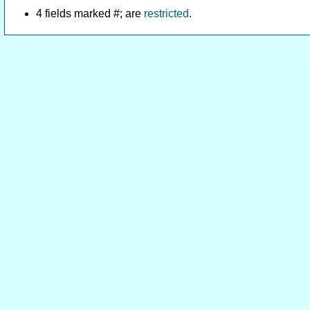
4 fields marked #; are
restricted
.