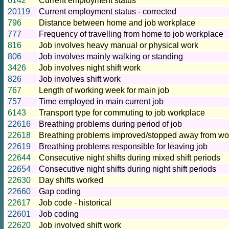
6142
Current employment status
20119
Current employment status - corrected
796
Distance between home and job workplace
777
Frequency of travelling from home to job workplace
816
Job involves heavy manual or physical work
806
Job involves mainly walking or standing
3426
Job involves night shift work
826
Job involves shift work
767
Length of working week for main job
757
Time employed in main current job
6143
Transport type for commuting to job workplace
22616
Breathing problems during period of job
22618
Breathing problems improved/stopped away from wor
22619
Breathing problems responsible for leaving job
22644
Consecutive night shifts during mixed shift periods
22654
Consecutive night shifts during night shift periods
22630
Day shifts worked
22660
Gap coding
22617
Job code - historical
22601
Job coding
22620
Job involved shift work