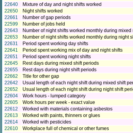
22640
Mixture of day and night shifts worked
22650
Night shifts worked
22661
Number of gap periods
22599
Number of jobs held
22643
Number of night shifts worked monthly during mixed s
22653
Number of night shifts worked monthly during night sh
22631
Period spent working day shifts
22641
Period spent working mix of day and night shifts
22651
Period spent working night shifts
22645
Rest days during mixed shift periods
22655
Rest days during night shift periods
22662
Title for other gap
22642
Usual length of each night shift during mixed shift pe
22652
Usual length of each night shift during night shift per
22604
Work hours - lumped category
22605
Work hours per week - exact value
22612
Worked with materials containing asbestos
22613
Worked with paints, thinners or glues
22614
Worked with pesticides
22610
Workplace full of chemical or other fumes