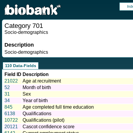
Ind
Category 701
Socio-demographics
Description
Socio-demographics
110 Data-Fields
Field ID
Description
21022
Age at recruitment
52
Month of birth
31
Sex
34
Year of birth
845
Age completed full time education
6138
Qualifications
10722
Qualifications (pilot)
20121
Cascot confidence score