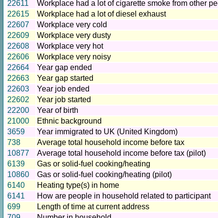
22611
Workplace had a lot of cigarette smoke from other p
22615
Workplace had a lot of diesel exhaust
22607
Workplace very cold
22609
Workplace very dusty
22608
Workplace very hot
22606
Workplace very noisy
22664
Year gap ended
22663
Year gap started
22603
Year job ended
22602
Year job started
22200
Year of birth
21000
Ethnic background
3659
Year immigrated to UK (United Kingdom)
738
Average total household income before tax
10877
Average total household income before tax (pilot)
6139
Gas or solid-fuel cooking/heating
10860
Gas or solid-fuel cooking/heating (pilot)
6140
Heating type(s) in home
6141
How are people in household related to participant
699
Length of time at current address
709
Number in household