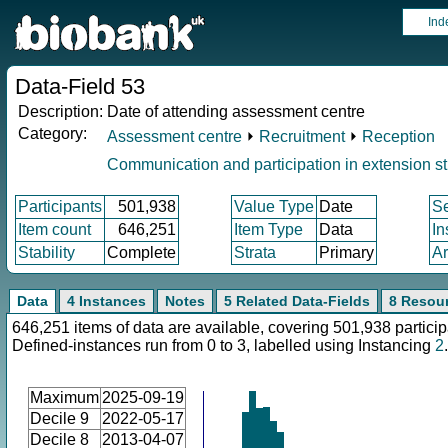
Ind
Data-Field 53
Description:
Date of attending assessment centre
Category:
Assessment centre
⏵
Recruitment
⏵
Reception
Communication and participation in extension s
Participants
501,938
Value Type
Date
S
Item count
646,251
Item Type
Data
In
Stability
Complete
Strata
Primary
Ar
Data
4 Instances
Notes
5 Related Data-Fields
8 Resou
646,251 items of data are available, covering 501,938 particip
Defined-instances run from 0 to 3, labelled using Instancing
2
.
Maximum
2025-09-19
Decile 9
2022-05-17
Decile 8
2013-04-07