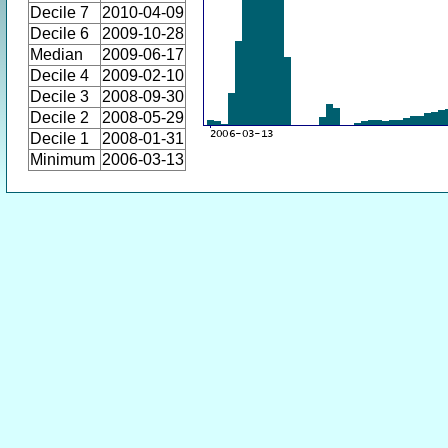
Decile 7
2010-04-09
Decile 6
2009-10-28
Median
2009-06-17
Decile 4
2009-02-10
Decile 3
2008-09-30
Decile 2
2008-05-29
Decile 1
2008-01-31
Minimum
2006-03-13