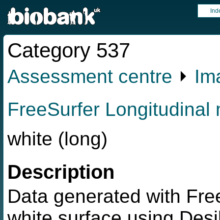
Ind
Category 537
Assessment centre
⏵
Im
FreeSurfer Longitudinal 
white (long)
Description
Data generated with Free
white surface using Desik