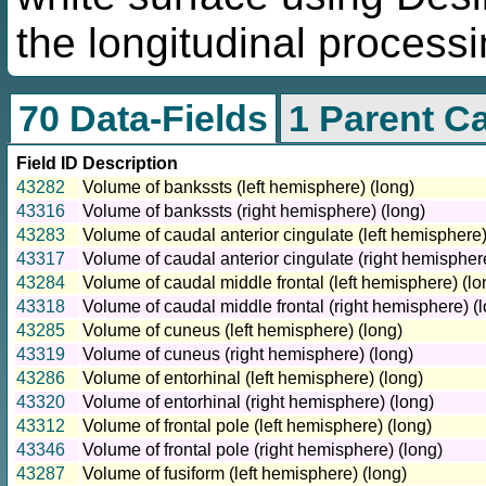
the longitudinal processi
70 Data-Fields
1 Parent C
Field ID
Description
43282
Volume of bankssts (left hemisphere) (long)
43316
Volume of bankssts (right hemisphere) (long)
43283
Volume of caudal anterior cingulate (left hemisphere)
43317
Volume of caudal anterior cingulate (right hemisphere
43284
Volume of caudal middle frontal (left hemisphere) (lo
43318
Volume of caudal middle frontal (right hemisphere) (
43285
Volume of cuneus (left hemisphere) (long)
43319
Volume of cuneus (right hemisphere) (long)
43286
Volume of entorhinal (left hemisphere) (long)
43320
Volume of entorhinal (right hemisphere) (long)
43312
Volume of frontal pole (left hemisphere) (long)
43346
Volume of frontal pole (right hemisphere) (long)
43287
Volume of fusiform (left hemisphere) (long)