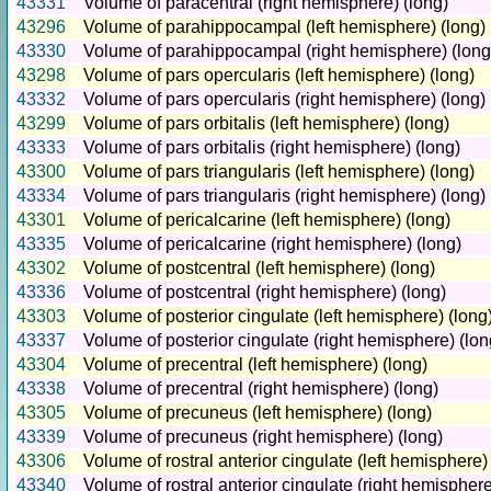
43331
Volume of paracentral (right hemisphere) (long)
43296
Volume of parahippocampal (left hemisphere) (long)
43330
Volume of parahippocampal (right hemisphere) (long
43298
Volume of pars opercularis (left hemisphere) (long)
43332
Volume of pars opercularis (right hemisphere) (long)
43299
Volume of pars orbitalis (left hemisphere) (long)
43333
Volume of pars orbitalis (right hemisphere) (long)
43300
Volume of pars triangularis (left hemisphere) (long)
43334
Volume of pars triangularis (right hemisphere) (long)
43301
Volume of pericalcarine (left hemisphere) (long)
43335
Volume of pericalcarine (right hemisphere) (long)
43302
Volume of postcentral (left hemisphere) (long)
43336
Volume of postcentral (right hemisphere) (long)
43303
Volume of posterior cingulate (left hemisphere) (long
43337
Volume of posterior cingulate (right hemisphere) (lon
43304
Volume of precentral (left hemisphere) (long)
43338
Volume of precentral (right hemisphere) (long)
43305
Volume of precuneus (left hemisphere) (long)
43339
Volume of precuneus (right hemisphere) (long)
43306
Volume of rostral anterior cingulate (left hemisphere)
43340
Volume of rostral anterior cingulate (right hemisphere