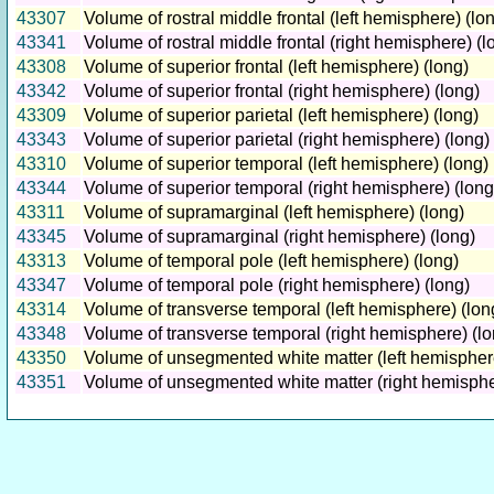
43307
Volume of rostral middle frontal (left hemisphere) (lo
43341
Volume of rostral middle frontal (right hemisphere) (l
43308
Volume of superior frontal (left hemisphere) (long)
43342
Volume of superior frontal (right hemisphere) (long)
43309
Volume of superior parietal (left hemisphere) (long)
43343
Volume of superior parietal (right hemisphere) (long)
43310
Volume of superior temporal (left hemisphere) (long)
43344
Volume of superior temporal (right hemisphere) (long
43311
Volume of supramarginal (left hemisphere) (long)
43345
Volume of supramarginal (right hemisphere) (long)
43313
Volume of temporal pole (left hemisphere) (long)
43347
Volume of temporal pole (right hemisphere) (long)
43314
Volume of transverse temporal (left hemisphere) (lon
43348
Volume of transverse temporal (right hemisphere) (lo
43350
Volume of unsegmented white matter (left hemisphere
43351
Volume of unsegmented white matter (right hemisphe