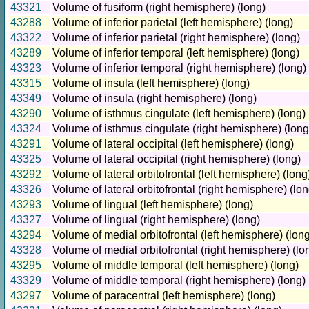
43321
Volume of fusiform (right hemisphere) (long)
43288
Volume of inferior parietal (left hemisphere) (long)
43322
Volume of inferior parietal (right hemisphere) (long)
43289
Volume of inferior temporal (left hemisphere) (long)
43323
Volume of inferior temporal (right hemisphere) (long)
43315
Volume of insula (left hemisphere) (long)
43349
Volume of insula (right hemisphere) (long)
43290
Volume of isthmus cingulate (left hemisphere) (long)
43324
Volume of isthmus cingulate (right hemisphere) (long
43291
Volume of lateral occipital (left hemisphere) (long)
43325
Volume of lateral occipital (right hemisphere) (long)
43292
Volume of lateral orbitofrontal (left hemisphere) (long
43326
Volume of lateral orbitofrontal (right hemisphere) (lon
43293
Volume of lingual (left hemisphere) (long)
43327
Volume of lingual (right hemisphere) (long)
43294
Volume of medial orbitofrontal (left hemisphere) (lon
43328
Volume of medial orbitofrontal (right hemisphere) (lo
43295
Volume of middle temporal (left hemisphere) (long)
43329
Volume of middle temporal (right hemisphere) (long)
43297
Volume of paracentral (left hemisphere) (long)