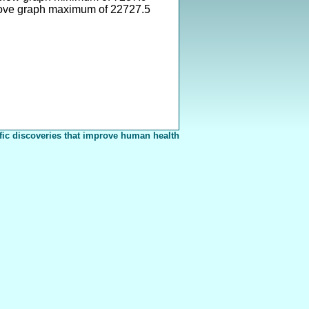
ove graph maximum of 22727.5
fic discoveries that improve human health