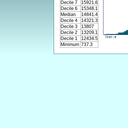
Decile 7
15921.6
Decile 6
15348.1
Median
14841.4
Decile 4
14321.3
Decile 3
13807
Decile 2
13209.1
Decile 1
12434.5
Minimum
737.3