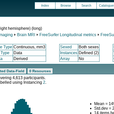
Index
Browse
Search
Catalogue
right hemisphere) (long)
Imaging
⏵
Brain MRI
⏵
FreeSurfer Longitudinal metrics
⏵
FreeSur
e Type
Continuous, mm3
Sexed
Both sexes
 Type
Data
Instances
Defined (2)
ta
Derived
Array
No
ted Data-Field
0 Resources
overing 4,613 participants.
abelled using Instancing
2
.
Mean = 14
Std.dev = 
14 items b