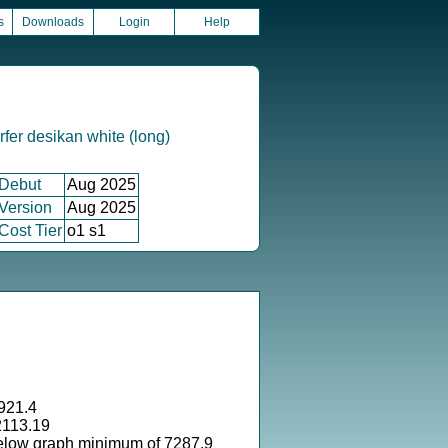
s
Downloads
Login
Help
fer desikan white (long)
Debut
Aug 2025
Version
Aug 2025
Cost Tier
o1 s1
921.4
2113.19
elow graph minimum of 7287.9