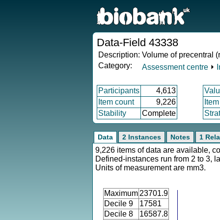
Data-Field 43338
Description:
Volume of precentral (
Category:
Assessment centre
⏵
Participants
4,613
Valu
Item count
9,226
Item
Stability
Complete
Stra
Data
2 Instances
Notes
1 Rela
9,226 items of data are available, c
Defined-instances run from 2 to 3, l
Units of measurement are mm3.
Maximum
23701.9
Decile 9
17581
Decile 8
16587.8