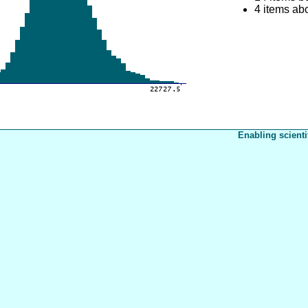
4 items ab
Enabling scienti