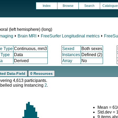
Index
Browse
Search
Catalogue
ral (left hemisphere) (long)
Imaging
⏵
Brain MRI
⏵
FreeSurfer Longitudinal metrics
⏵
FreeSur
e Type
Continuous, mm3
Sexed
Both sexes
 Type
Data
Instances
Defined (2)
ta
Derived
Array
No
ted Data-Field
0 Resources
overing 4,613 participants.
abelled using Instancing
2
.
Mean = 61
Std.dev = 
9 items ab