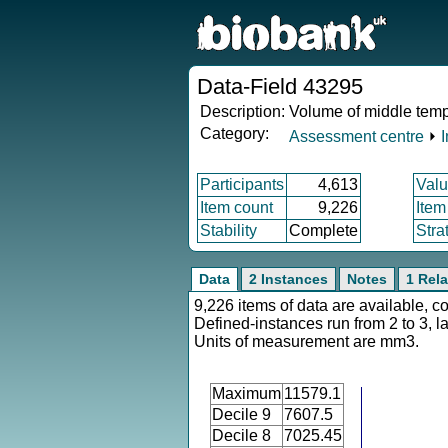
Data-Field 43295
Description:
Volume of middle tempo
Category:
Assessment centre
⏵
Participants
4,613
Valu
Item count
9,226
Item
Stability
Complete
Stra
Data
2 Instances
Notes
1 Rela
9,226 items of data are available, c
Defined-instances run from 2 to 3, l
Units of measurement are mm3.
Maximum
11579.1
Decile 9
7607.5
Decile 8
7025.45