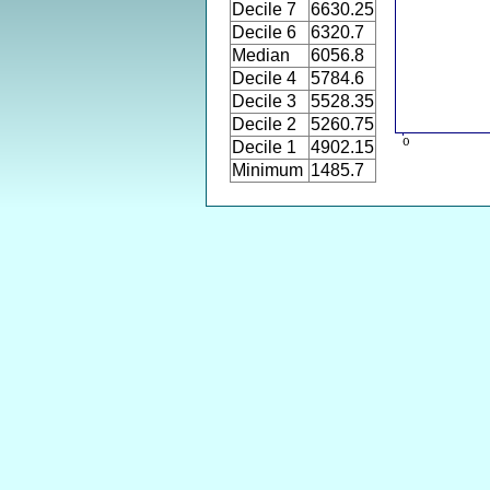
Decile 7
6630.25
Decile 6
6320.7
Median
6056.8
Decile 4
5784.6
Decile 3
5528.35
Decile 2
5260.75
Decile 1
4902.15
Minimum
1485.7