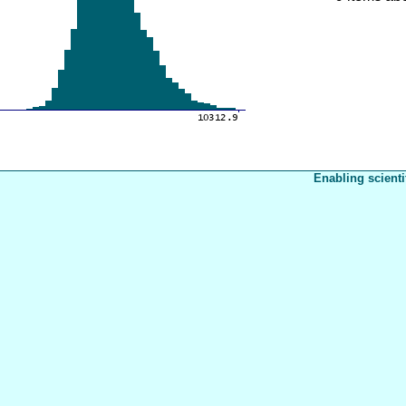
Enabling scienti