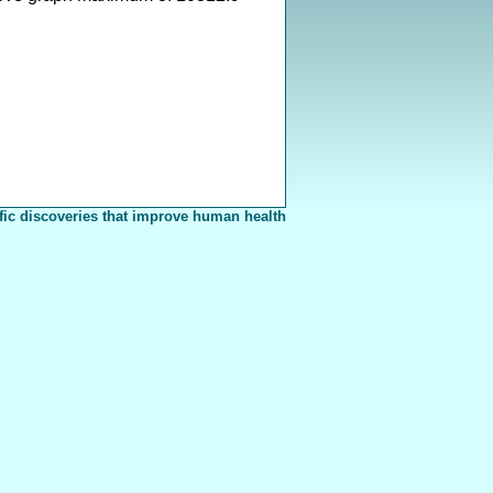
fic discoveries that improve human health