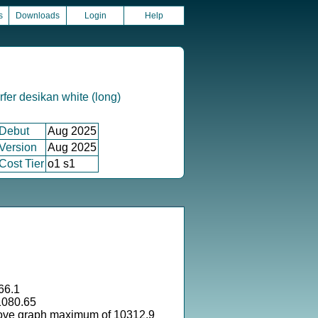
s
Downloads
Login
Help
fer desikan white (long)
Debut
Aug 2025
Version
Aug 2025
Cost Tier
o1 s1
66.1
1080.65
ove graph maximum of 10312.9