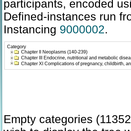
participants, encoded u
Defined-instances run fro
Instancing
9000002
.
Category
Chapter II Neoplasms (140-239)
Chapter III Endocrine, nutritional and metabolic dis
Chapter XI Complications of pregnancy, childbirth, a
Empty categories (11352