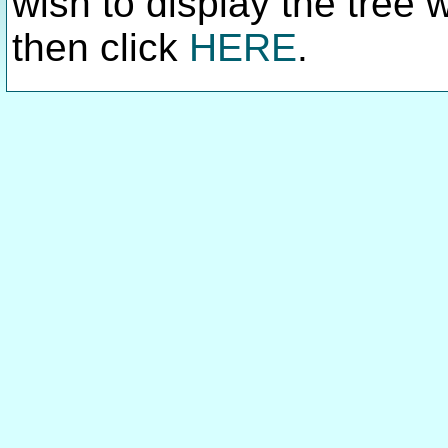
wish to display the tree 
then click
HERE
.