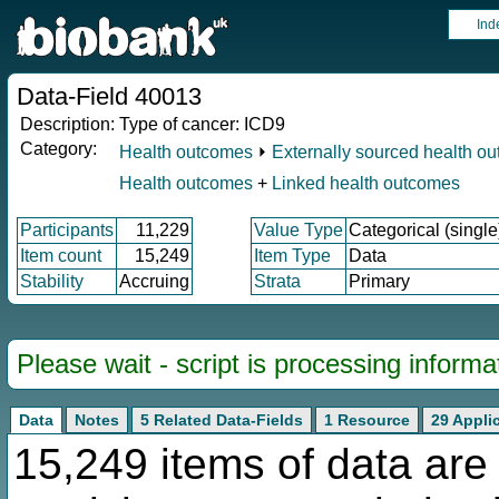
Ind
Data-Field 40013
Description:
Type of cancer: ICD9
Category:
Health outcomes
⏵
Externally sourced health o
Health outcomes
+
Linked health outcomes
Participants
11,229
Value Type
Categorical (single
Item count
15,249
Item Type
Data
Stability
Accruing
Strata
Primary
Please wait - script is processing informat
Data
Notes
5 Related Data-Fields
1 Resource
29 Appli
15,249 items of data are