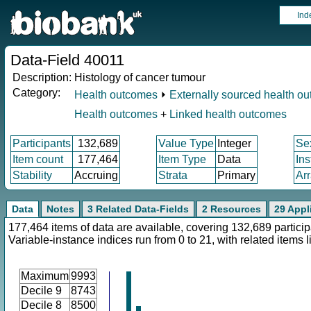
Ind
Data-Field 40011
Description:
Histology of cancer tumour
Category:
Health outcomes
⏵
Externally sourced health o
Health outcomes
+
Linked health outcomes
Participants
132,689
Value Type
Integer
Se
Item count
177,464
Item Type
Data
In
Stability
Accruing
Strata
Primary
Ar
Data
Notes
3 Related Data-Fields
2 Resources
29 Appl
177,464 items of data are available, covering 132,689 particip
Variable-instance indices run from 0 to 21, with related items
Maximum
9993
Decile 9
8743
Decile 8
8500