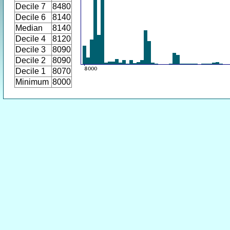
Decile 7
8480
Decile 6
8140
Median
8140
Decile 4
8120
Decile 3
8090
Decile 2
8090
Decile 1
8070
Minimum
8000