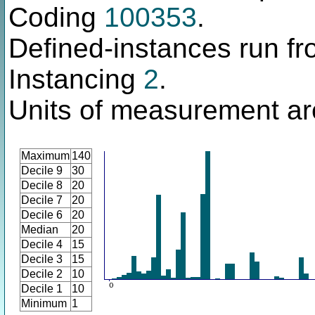
Coding
100353
.
Defined-instances run fro
Instancing
2
.
Units of measurement are
Maximum
140
Decile 9
30
Decile 8
20
Decile 7
20
Decile 6
20
Median
20
Decile 4
15
Decile 3
15
Decile 2
10
Decile 1
10
Minimum
1