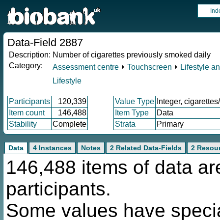
Ind
Data-Field 2887
Description:
Number of cigarettes previously smoked daily
Category:
Assessment centre
⏵
Touchscreen
⏵
Lifestyle a
Lifestyle
Participants
120,339
Value Type
Integer, cigarettes
Item count
146,488
Item Type
Data
Stability
Complete
Strata
Primary
Data
4 Instances
Notes
2 Related Data-Fields
2 Resou
146,488 items of data ar
participants.
Some values have specia