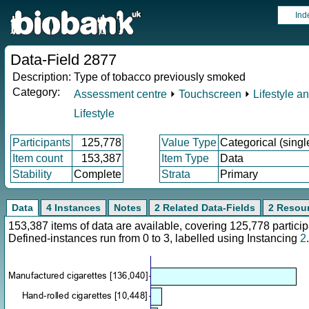
Ind
Data-Field 2877
Description:
Type of tobacco previously smoked
Category:
Assessment centre
⏵
Touchscreen
⏵
Lifestyle a
Lifestyle
Participants
125,778
Value Type
Categorical (singl
Item count
153,387
Item Type
Data
Stability
Complete
Strata
Primary
Data
4 Instances
Notes
2 Related Data-Fields
2 Resou
153,387 items of data are available, covering 125,778 parti
Defined-instances run from 0 to 3, labelled using Instancing
2
.