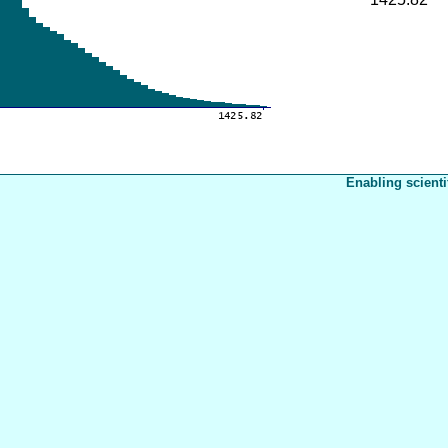
Enabling scienti