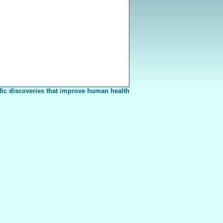
fic discoveries that improve human health