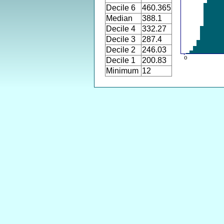
Decile 6
460.365
Median
388.1
Decile 4
332.27
Decile 3
287.4
Decile 2
246.03
Decile 1
200.83
Minimum
12