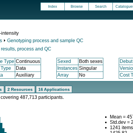
Index
Browse
Search
Catalogue
intensity
s
⏵
Genotyping process and sample QC
results, process and QC
e Type
Continuous
Sexed
Both sexes
Debut
 Type
Data
Instances
Singular
Versi
ta
Auxiliary
Array
No
Cost T
s
2 Resources
16 Applications
 covering 487,713 participants.
Mean = 45
Std.dev = 
1241 item
1425.82