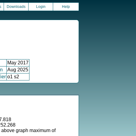
s
Downloads
Login
Help
May 2017
on
Aug 2025
ier
o1 s2
7.818
252.268
s above graph maximum of