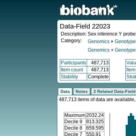
Data-Field 22023
Description:
Sex inference Y probe-
Category:
Genomics
⏵
Genotype
Genomics
+
Genotype 
Participants
487,713
Valu
Item count
487,713
Item
Stability
Complete
Stra
Data
Notes
2 Related Data-Field
487,713 items of data are available,
Maximum
2032.24
Decile 9
813.325
Decile 8
659.595
Decile 7
550.91