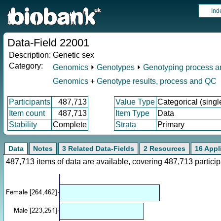
Ind
Data-Field 22001
Description:
Genetic sex
Category:
Genomics
⏵
Genotypes
⏵
Genotyping process 
Genomics
+
Genotype results, process and QC
Participants
487,713
Value Type
Categorical (singl
Item count
487,713
Item Type
Data
Stability
Complete
Strata
Primary
Data
Notes
3 Related Data-Fields
2 Resources
16 Appl
487,713 items of data are available, covering 487,713 parti