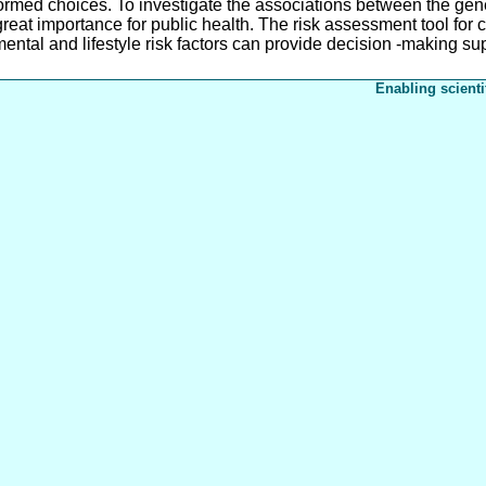
ormed choices. To investigate the associations between the genet
reat importance for public health. The risk assessment tool fo
ental and lifestyle risk factors can provide decision -making su
Enabling scienti