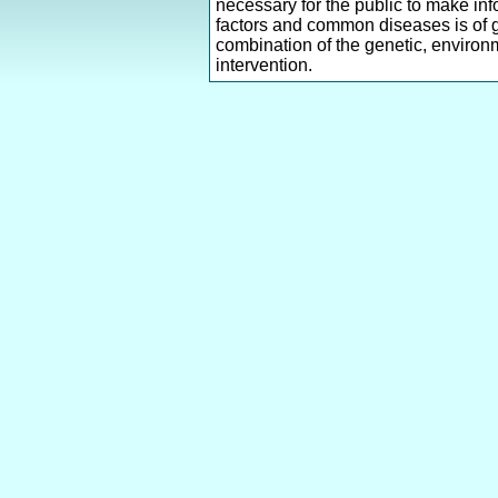
necessary for the public to make inf
factors and common diseases is of g
combination of the genetic, environm
intervention.