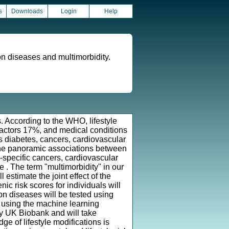
s
Downloads
Login
Help
mon diseases and multimorbidity.
s. According to the WHO, lifestyle
factors 17%, and medical conditions
 diabetes, cancers, cardiovascular
 the panoramic associations between
-specific cancers, cardiovascular
. The term "multimorbidity" in our
estimate the joint effect of the
c risk scores for individuals will
on diseases will be tested using
d using the machine learning
by UK Biobank and will take
 of lifestyle modifications is