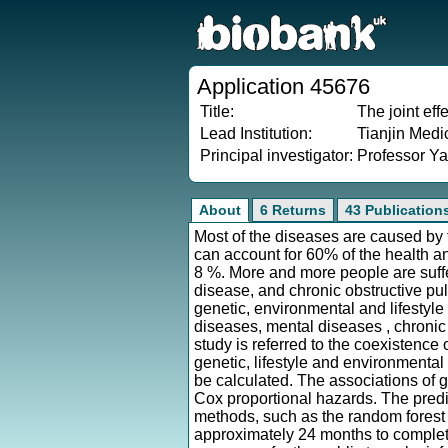
Application 45676
Title:
The joint eff
Lead Institution:
Tianjin Medi
Principal investigator:
Professor Y
About
6 Returns
43 Publication
Most of the diseases are caused by th
can account for 60% of the health a
8 %. More and more people are suff
disease, and chronic obstructive pu
genetic, environmental and lifestyl
diseases, mental diseases , chronic
study is referred to the coexistence
genetic, lifestyle and environmental
be calculated. The associations of g
Cox proportional hazards. The predi
methods, such as the random forest 
approximately 24 months to complete