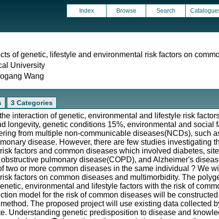
Index
Browse
Search
Catalogue
ects of genetic, lifestyle and environmental risk factors on com
cal University
aogang Wang
s
3 Categories
e interaction of genetic, environmental and lifestyle risk factor
nd longevity, genetic conditions 15%, environmental and social 
ering from multiple non-communicable diseases(NCDs), such as
lmonary disease. However, there are few studies investigating
e risk factors and common diseases which involved diabetes, site
 obstructive pulmonary disease(COPD), and Alzheimer's disease 
 of two or more common diseases in the same individual ? We will 
 risk factors on common diseases and multimorbidity. The polygeni
enetic, environmental and lifestyle factors with the risk of comm
ction model for the risk of common diseases will be constructe
method. The proposed project will use existing data collected 
. Understanding genetic predisposition to disease and knowledge