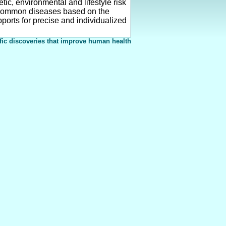
ic, environmental and lifestyle risk
r common diseases based on the
pports for precise and individualized
fic discoveries that improve human health