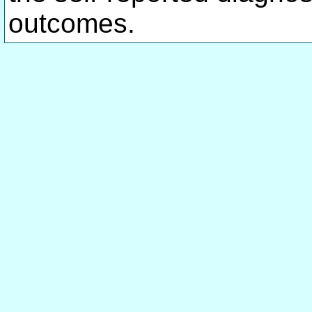
outcomes.