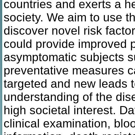
countries and exerts a 
society. We aim to use t
discover novel risk facto
could provide improved p
asymptomatic subjects su
preventative measures c
targeted and new leads t
understanding of the dis
high societal interest. D
clinical examination, bl