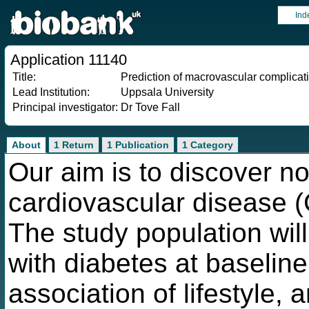
Ind
Application 11140
Title:
Prediction of macrovascular complicati
Lead Institution:
Uppsala University
Principal investigator:
Dr Tove Fall
About
1 Return
1 Publication
1 Category
Our aim is to discover nov
cardiovascular disease (C
The study population will
with diabetes at baseline
association of lifestyle