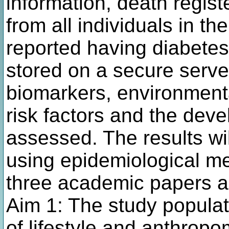
information, death regis
from all individuals in t
reported having diabetes 
stored on a secure serve
biomarkers, environmenta
risk factors and the dev
assessed. The results wi
using epidemiological m
three academic papers an
Aim 1: The study populatio
of lifestyle and anthropo