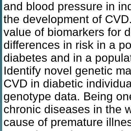
and blood pressure in ind
the development of CVD. 
value of biomarkers for
differences in risk in a p
diabetes and in a populat
Identify novel genetic m
CVD in diabetic individu
genotype data. Being o
chronic diseases in the w
cause of premature illne