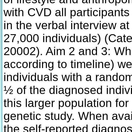
with CVD all participants
in the verbal interview a
27,000 individuals) (Cat
20002). Aim 2 and 3: Wh
according to timeline) we
individuals with a rand
½ of the diagnosed indivi
this larger population fo
genetic study. When avai
the self-reported diagnos