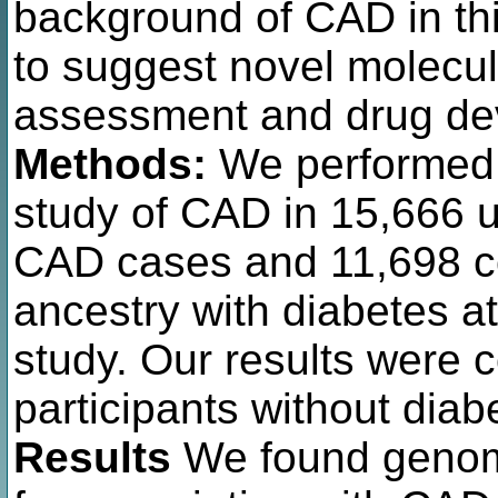
background of CAD in thi
to suggest novel molecula
assessment and drug de
Methods:
We performed
study of CAD in 15,666 u
CAD cases and 11,698 con
ancestry with diabetes a
study. Our results were 
participants without diab
Results
We found genome