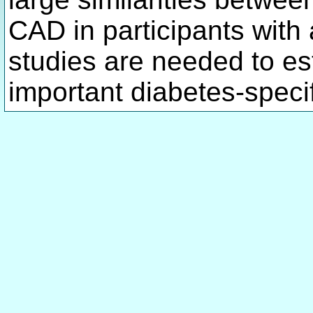
CAD in participants with
studies are needed to es
important diabetes-speci