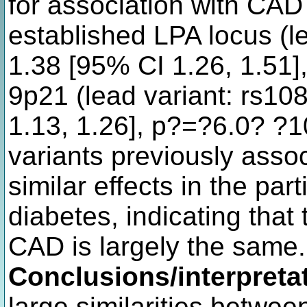
for association with CAD 
established LPA locus (l
1.38 [95% CI 1.26, 1.51]
9p21 (lead variant: rs1
1.13, 1.26], p?=?6.0? ?1
variants previously ass
similar effects in the par
diabetes, indicating that 
CAD is largely the same.
Conclusions/interpreta
large similarities betwee