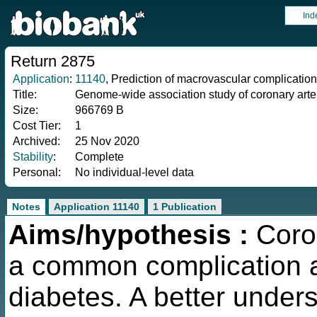
Ind
Return 2875
Application
:
11140
, Prediction of macrovascular complications
Title:
Genome-wide association study of coronary arte
Size:
966769 B
Cost Tier:
1
Archived:
25 Nov 2020
Stability
:
Complete
Personal:
No individual-level data
Notes
Application 11140
1 Publication
Aims/hypothesis :
Coron
a common complication a
diabetes. A better unders