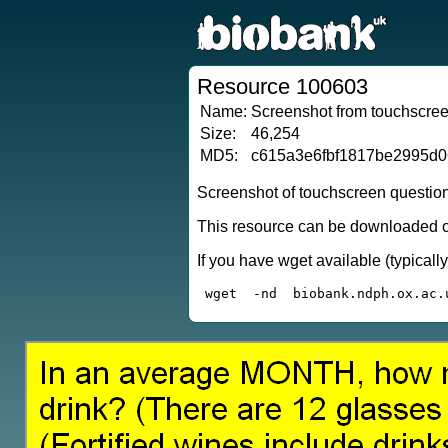
Resource 100603
Name:
Screenshot from touchscreen
Size:
46,254
MD5:
c615a3e6fbf1817be2995d
Screenshot of touchscreen questio
This resource can be downloaded or
If you have wget available (typical