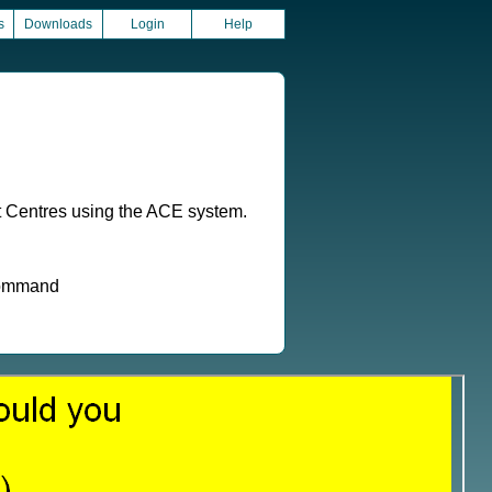
s
Downloads
Login
Help
t Centres using the ACE system.
 command