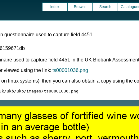
Index
Browse
Search
Catalogue
 questionnaire used to capture field 4451
06159671db
nnaire used to capture field 4451 in the UK Biobank Assessmen
 viewed using the link:
ts00001036.png
ly on linux systems), then you can also obtain a copy using the