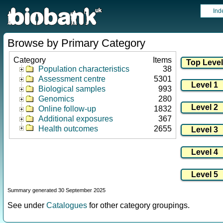
Ind
Browse by Primary Category
Category
Items
Population characteristics
38
Assessment centre
5301
Biological samples
993
Genomics
280
Online follow-up
1832
Additional exposures
367
Health outcomes
2655
Summary generated 30 September 2025
See under
Catalogues
for other category groupings.