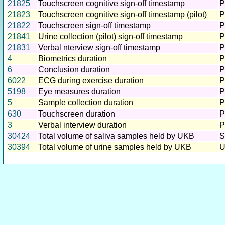
21825
Touchscreen cognitive sign-off timestamp
P
21823
Touchscreen cognitive sign-off timestamp (pilot)
P
21822
Touchscreen sign-off timestamp
P
21841
Urine collection (pilot) sign-off timestamp
P
21831
Verbal nterview sign-off timestamp
P
4
Biometrics duration
P
6
Conclusion duration
P
6022
ECG during exercise duration
P
5198
Eye measures duration
P
5
Sample collection duration
P
630
Touchscreen duration
P
3
Verbal interview duration
P
30424
Total volume of saliva samples held by UKB
S
30394
Total volume of urine samples held by UKB
U