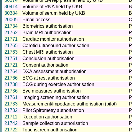
30374
Volume of Li-Hep plasma held by UKB
B
30414
Volume of RNA held by UKB
B
30384
Volume of serum held by UKB
B
20005
Email access
O
21734
Biometrics authorisation
P
21762
Brain MRI authorisation
P
21771
Cardiac monitor authorisation
P
21765
Carotid ultrasound authorisation
P
21763
Chest MRI authorisation
P
21751
Conclusion authorisation
P
21721
Consent authorisation
P
21764
DXA assessment authorisation
P
21766
ECG at rest authorisation
P
21738
ECG during exercise authorisation
P
21736
Eye measures authorisation
P
21761
Imaging screening authorisation
P
21733
Measurement/Impedance authorisation (pilot)
P
21732
Pilot Spirometry authorisation
P
21711
Reception authorisation
P
21742
Sample collection authorisation
P
21722
Touchscreen authorisation
P