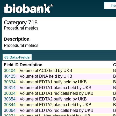
Ind
Category 718
Procedural metrics
Description
Procedural metrics
63 Data-Fields
Field ID
Description
C
30404
Volume of ACD held by UKB
B
40425
Volume of DNA held by UKB
B
30334
Volume of EDTA1 buffy held by UKB
B
30314
Volume of EDTA1 plasma held by UKB
B
30324
Volume of EDTA1 red cells held by UKB
B
30354
Volume of EDTA2 buffy held by UKB
B
30344
Volume of EDTA2 plasma held by UKB
B
30364
Volume of EDTA2 red cells held by UKB
B