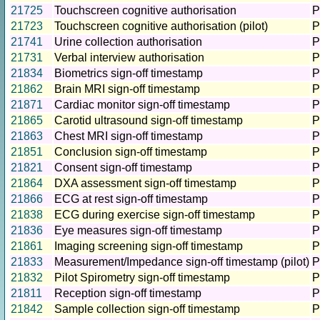
21725
Touchscreen cognitive authorisation
P
21723
Touchscreen cognitive authorisation (pilot)
P
21741
Urine collection authorisation
P
21731
Verbal interview authorisation
P
21834
Biometrics sign-off timestamp
P
21862
Brain MRI sign-off timestamp
P
21871
Cardiac monitor sign-off timestamp
P
21865
Carotid ultrasound sign-off timestamp
P
21863
Chest MRI sign-off timestamp
P
21851
Conclusion sign-off timestamp
P
21821
Consent sign-off timestamp
P
21864
DXA assessment sign-off timestamp
P
21866
ECG at rest sign-off timestamp
P
21838
ECG during exercise sign-off timestamp
P
21836
Eye measures sign-off timestamp
P
21861
Imaging screening sign-off timestamp
P
21833
Measurement/Impedance sign-off timestamp (pilot)
P
21832
Pilot Spirometry sign-off timestamp
P
21811
Reception sign-off timestamp
P
21842
Sample collection sign-off timestamp
P