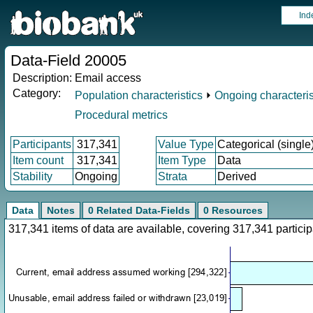
Ind
Data-Field 20005
Description:
Email access
Category:
Population characteristics
⏵
Ongoing characteris
Procedural metrics
Participants
317,341
Value Type
Categorical (single
Item count
317,341
Item Type
Data
Stability
Ongoing
Strata
Derived
Data
Notes
0 Related Data-Fields
0 Resources
317,341 items of data are available, covering 317,341 parti