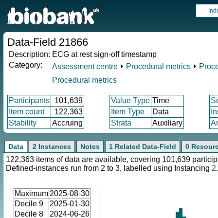
Ind
Data-Field 21866
Description:
ECG at rest sign-off timestamp
Category:
Assessment centre
⏵
Procedural metrics
⏵
Proce
Procedural metrics
Participants
101,639
Value Type
Time
S
Item count
122,363
Item Type
Data
I
Stability
Accruing
Strata
Auxiliary
A
Data
2 Instances
Notes
1 Related Data-Field
0 Resour
122,363 items of data are available, covering 101,639 particip
Defined-instances run from 2 to 3, labelled using Instancing
2
.
Maximum
2025-08-30
Decile 9
2025-01-30
Decile 8
2024-06-26