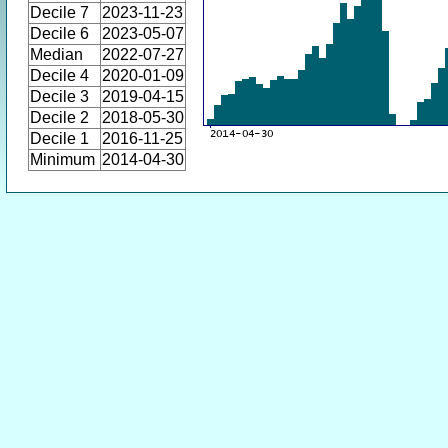
Decile 7
2023-11-23
Decile 6
2023-05-07
Median
2022-07-27
Decile 4
2020-01-09
Decile 3
2019-04-15
Decile 2
2018-05-30
Decile 1
2016-11-25
Minimum
2014-04-30