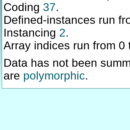
Coding
37
.
Defined-instances run fro
Instancing
2
.
Array indices run from 0 
Data has not been summ
are
polymorphic
.