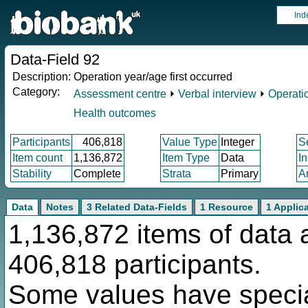
Ind
Data-Field 92
Description:
Operation year/age first occurred
Category:
Assessment centre
⏵
Verbal interview
⏵
Operati
Health outcomes
Participants
406,818
Value Type
Integer
S
Item count
1,136,872
Item Type
Data
I
Stability
Complete
Strata
Primary
A
Data
Notes
3 Related Data-Fields
1 Resource
1 Applic
1,136,872 items of data 
406,818 participants.
Some values have specia