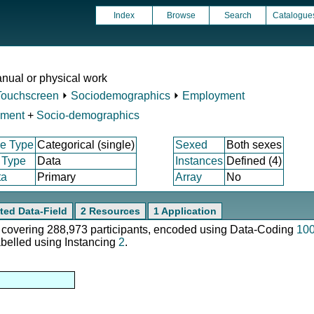
Index
Browse
Search
Catalogue
nual or physical work
Touchscreen
⏵
Sociodemographics
⏵
Employment
yment
+
Socio-demographics
e Type
Categorical (single)
Sexed
Both sexes
 Type
Data
Instances
Defined (4)
ta
Primary
Array
No
ted Data-Field
2 Resources
1 Application
e, covering 288,973 participants, encoded using Data-Coding
10
abelled using Instancing
2
.