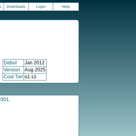
s
Downloads
Login
Help
Debut
Jan 2012
Version
Aug 2025
Cost Tier
o1 s1
0301
.