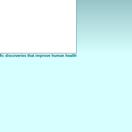
fic discoveries that improve human health