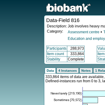
Data-Field 816
Description:
Job involves heavy ma
Category:
Assessment centre
⏵
Education and emplo
Participants
288,973
Valu
Item count
333,864
Item
Stability
Complete
Stra
Data
4 Instances
Notes
1 Rela
333,864 items of data are availabl
Defined-instances run from 0 to 3, l