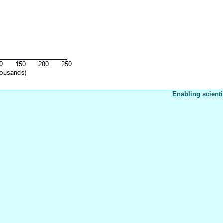
Enabling scienti