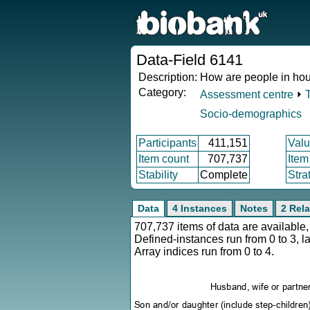
Data-Field 6141
Description:
How are people in hous
Category:
Assessment centre
⏵
Socio-demographics
Participants
411,151
Valu
Item count
707,737
Item
Stability
Complete
Stra
Data
4 Instances
Notes
2 Rela
707,737 items of data are availabl
Defined-instances run from 0 to 3, l
Array indices run from 0 to 4.