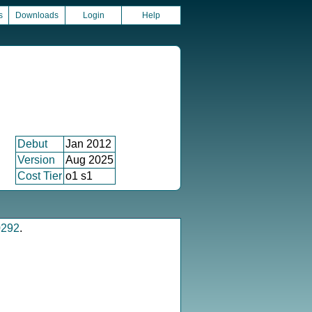
s
Downloads
Login
Help
Debut
Jan 2012
Version
Aug 2025
Cost Tier
o1 s1
0292
.