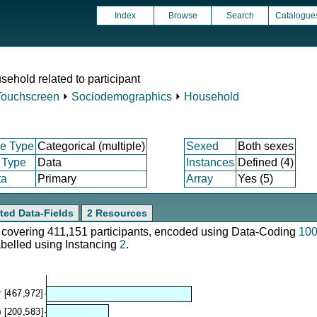
Index
Browse
Search
Catalogue
ehold related to participant
Touchscreen
⏵
Sociodemographics
⏵
Household
e Type
Categorical (multiple)
Sexed
Both sexes
 Type
Data
Instances
Defined (4)
ta
Primary
Array
Yes (5)
ted Data-Fields
2 Resources
e, covering 411,151 participants, encoded using Data-Coding
10
abelled using Instancing
2
.