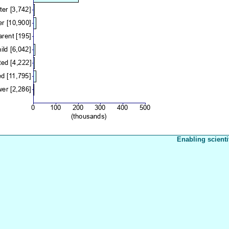
Enabling scienti