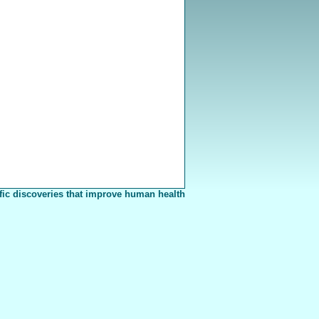
fic discoveries that improve human health