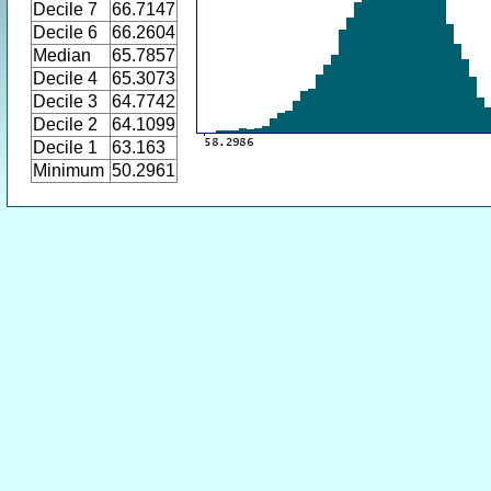
Decile 7
66.7147
Decile 6
66.2604
Median
65.7857
Decile 4
65.3073
Decile 3
64.7742
Decile 2
64.1099
Decile 1
63.163
Minimum
50.2961