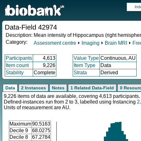
Ind
Data-Field 42974
Description:
Mean intensity of Hippocampus (right hemispher
Category:
Assessment centre
⏵
Imaging
⏵
Brain MRI
⏵
Fre
Participants
4,613
Value Type
Continuous, AU
Item count
9,226
Item Type
Data
Stability
Complete
Strata
Derived
Data
2 Instances
Notes
1 Related Data-Field
0 Resour
9,226 items of data are available, covering 4,613 participants.
Defined-instances run from 2 to 3, labelled using Instancing
2
.
Units of measurement are AU.
Maximum
90.5163
Decile 9
68.0275
Decile 8
67.2784