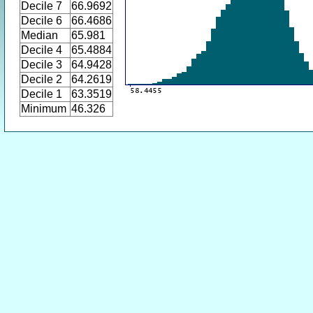
Decile 7
66.9692
Decile 6
66.4686
Median
65.981
Decile 4
65.4884
Decile 3
64.9428
Decile 2
64.2619
Decile 1
63.3519
Minimum
46.326