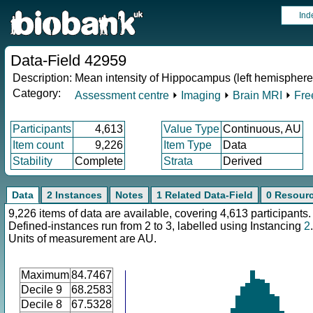
Ind
Data-Field 42959
Description:
Mean intensity of Hippocampus (left hemisphere)
Category:
Assessment centre
⏵
Imaging
⏵
Brain MRI
⏵
Fre
Participants
4,613
Value Type
Continuous, AU
Item count
9,226
Item Type
Data
Stability
Complete
Strata
Derived
Data
2 Instances
Notes
1 Related Data-Field
0 Resour
9,226 items of data are available, covering 4,613 participants.
Defined-instances run from 2 to 3, labelled using Instancing
2
.
Units of measurement are AU.
Maximum
84.7467
Decile 9
68.2583
Decile 8
67.5328