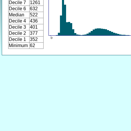
Decile 7
1261
Decile 6
632
Median
522
Decile 4
436
Decile 3
401
Decile 2
377
Decile 1
352
Minimum
62