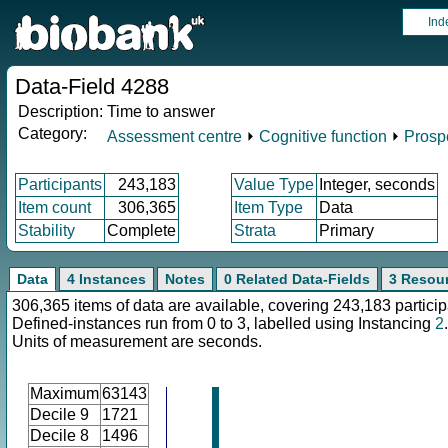
Ind
Data-Field 4288
Description:
Time to answer
Category:
Assessment centre
⏵
Cognitive function
⏵
Prosp
Participants
243,183
Value Type
Integer, seconds
Item count
306,365
Item Type
Data
Stability
Complete
Strata
Primary
Data
4 Instances
Notes
0 Related Data-Fields
3 Resou
306,365 items of data are available, covering 243,183 particip
Defined-instances run from 0 to 3, labelled using Instancing
2
.
Units of measurement are seconds.
Maximum
63143
Decile 9
1721
Decile 8
1496