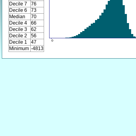
Decile 7
76
Decile 6
73
Median
70
Decile 4
66
Decile 3
62
Decile 2
56
Decile 1
47
Minimum
-4813