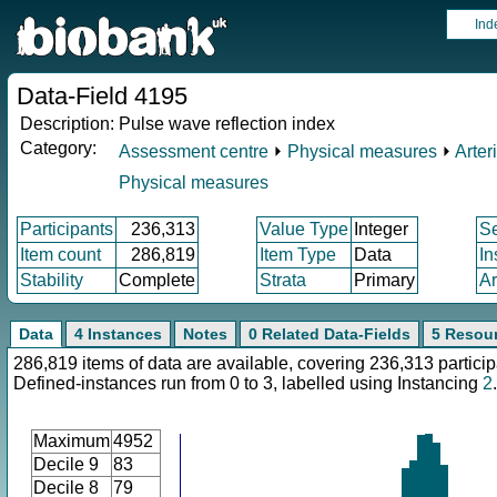
Ind
Data-Field 4195
Description:
Pulse wave reflection index
Category:
Assessment centre
⏵
Physical measures
⏵
Arteri
Physical measures
Participants
236,313
Value Type
Integer
S
Item count
286,819
Item Type
Data
In
Stability
Complete
Strata
Primary
Ar
Data
4 Instances
Notes
0 Related Data-Fields
5 Resou
286,819 items of data are available, covering 236,313 particip
Defined-instances run from 0 to 3, labelled using Instancing
2
.
Maximum
4952
Decile 9
83
Decile 8
79