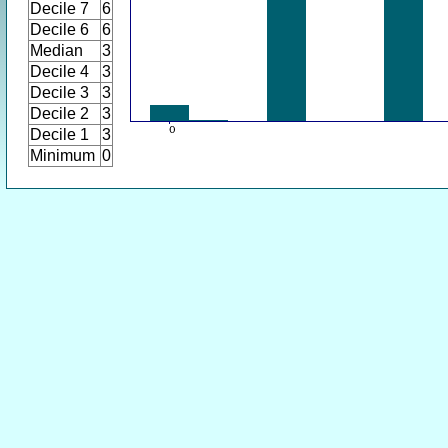
Decile 7
6
Decile 6
6
Median
3
Decile 4
3
Decile 3
3
Decile 2
3
Decile 1
3
Minimum
0