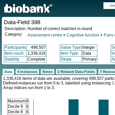
Ind
Data-Field 398
Description:
Number of correct matches in round
Category:
Assessment centre
⏵
Cognitive function
⏵
Pairs
Participants
498,507
Value Type
Integer
S
Item count
1,336,416
Item Type
Data
I
Stability
Complete
Strata
Primary
A
Data
4 Instances
Notes
2 Related Data-Fields
7 Resou
1,336,416 items of data are available, covering 498,507 partic
Defined-instances run from 0 to 3, labelled using Instancing
2
.
Array indices run from 1 to 3.
Maximum
8
Decile 9
6
Decile 8
6