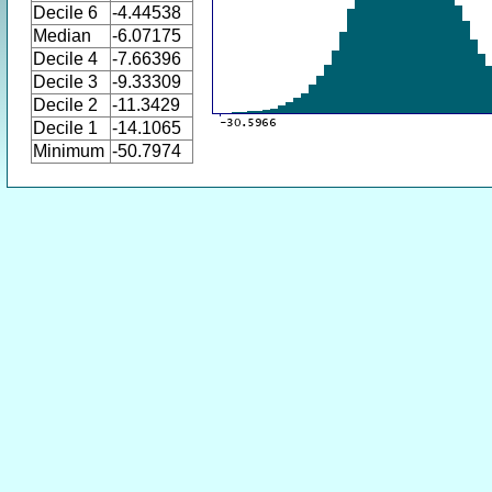
Decile 6
-4.44538
Median
-6.07175
Decile 4
-7.66396
Decile 3
-9.33309
Decile 2
-11.3429
Decile 1
-14.1065
Minimum
-50.7974