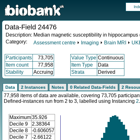
Ind
Data-Field 24476
Description:
Median magnetic susceptibility in hippocampus (
Category:
Assessment centre
⏵
Imaging
⏵
Brain MRI
⏵
UKB
Participants
73,705
Value Type
Continuous
Item count
77,958
Item Type
Data
Stability
Accruing
Strata
Derived
Data
2 Instances
Notes
0 Related Data-Fields
2 Resou
77,958 items of data are available, covering 73,705 participan
Defined-instances run from 2 to 3, labelled using Instancing
2
.
Maximum
35.926
Decile 9
2.38364
Decile 8
-0.606057
Decile 7
-2.66122