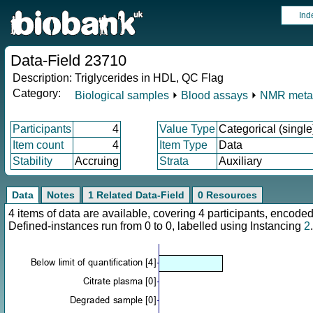
Ind
Data-Field 23710
Description:
Triglycerides in HDL, QC Flag
Category:
Biological samples
⏵
Blood assays
⏵
NMR meta
Participants
4
Value Type
Categorical (single
Item count
4
Item Type
Data
Stability
Accruing
Strata
Auxiliary
Data
Notes
1 Related Data-Field
0 Resources
4 items of data are available, covering 4 participants, enco
Defined-instances run from 0 to 0, labelled using Instancing
2
.