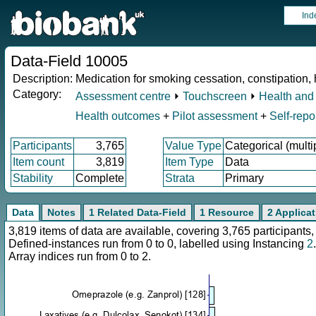
Ind
Data-Field 10005
Description:
Medication for smoking cessation, constipation, h
Category:
Assessment centre
⏵
Touchscreen
⏵
Health and 
Health outcomes
+
Pilot assessment
+
Self-repo
Participants
3,765
Value Type
Categorical (multi
Item count
3,819
Item Type
Data
Stability
Complete
Strata
Primary
Data
Notes
1 Related Data-Field
1 Resource
2 Applica
3,819 items of data are available, covering 3,765 participan
Defined-instances run from 0 to 0, labelled using Instancing
2
.
Array indices run from 0 to 2.