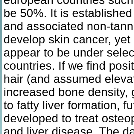
be 50%. It is established
and associated non-tanni
develop skin cancer, yet 
appear to be under selec
countries. If we find pos
hair (and assumed elevat
increased bone density, 
to fatty liver formation, 
developed to treat oste
and liver disease. The d