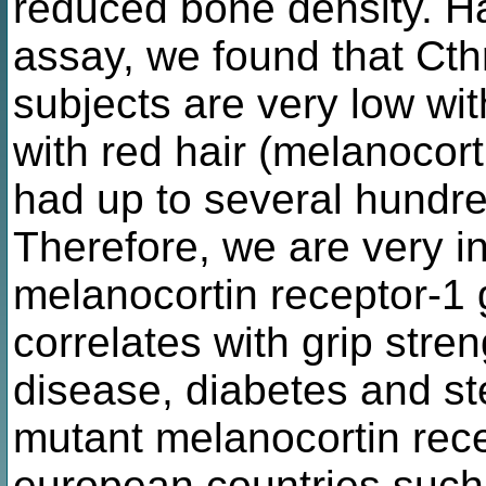
reduced bone density. Ha
assay, we found that Cth
subjects are very low wit
with red hair (melanocort
had up to several hundred
Therefore, we are very i
melanocortin receptor-1 
correlates with grip stre
disease, diabetes and st
mutant melanocortin recep
european countries such