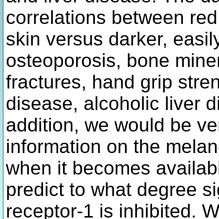
correlations between red 
skin versus darker, easil
osteoporosis, bone mine
fractures, hand grip stre
disease, alcoholic liver d
addition, we would be ver
information on the melan
when it becomes available
predict to what degree si
receptor-1 is inhibited. W