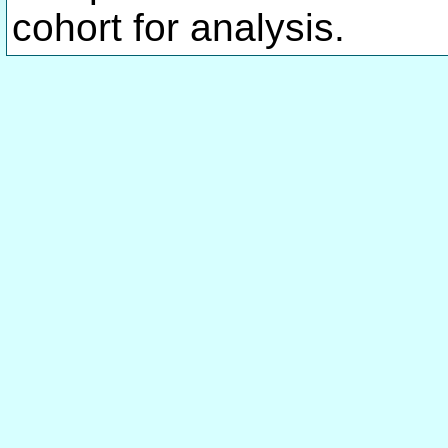
cohort for analysis.