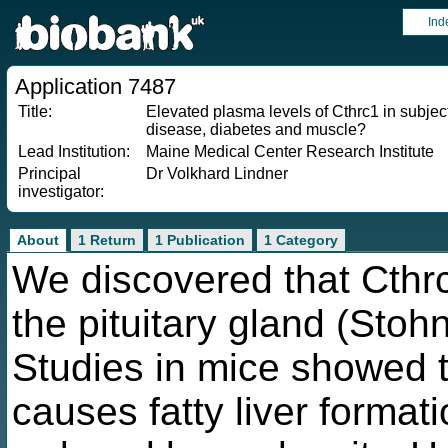
Ind
Application 7487
Title:
Elevated plasma levels of Cthrc1 in subject
disease, diabetes and muscle?
Lead Institution:
Maine Medical Center Research Institute
Principal
Dr Volkhard Lindner
investigator:
About
1 Return
1 Publication
1 Category
We discovered that Cthr
the pituitary gland (Stoh
Studies in mice showed 
causes fatty liver format